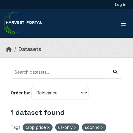
Skip to main content
Log in
Datasets
Order by
1 dataset found
Tags:
crop price
us-only
soonho