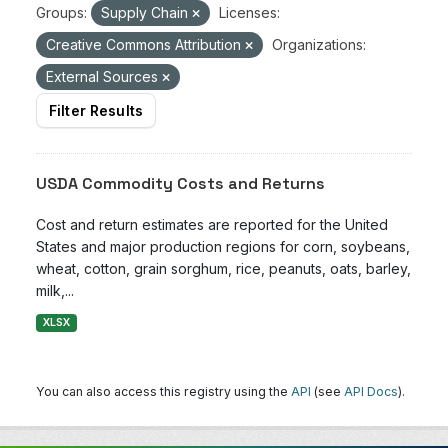
Groups:
Supply Chain
Licenses:
Creative Commons Attribution
Organizations:
External Sources
Filter Results
USDA Commodity Costs and Returns
Cost and return estimates are reported for the United
States and major production regions for corn, soybeans,
wheat, cotton, grain sorghum, rice, peanuts, oats, barley,
milk,...
XLSX
You can also access this registry using the
API
(see
API Docs
).