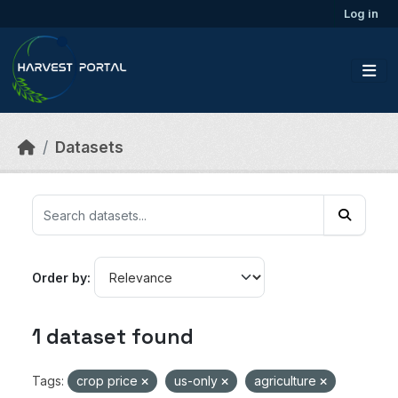
Skip to main content
Log in
Datasets
Order by
1 dataset found
Tags:
crop price
us-only
agriculture