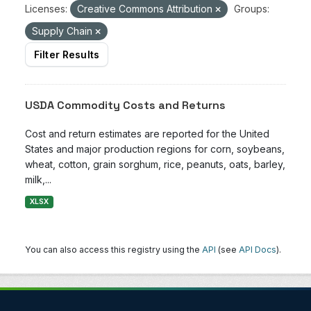
Licenses:
Creative Commons Attribution
Groups:
Supply Chain
Filter Results
USDA Commodity Costs and Returns
Cost and return estimates are reported for the United
States and major production regions for corn, soybeans,
wheat, cotton, grain sorghum, rice, peanuts, oats, barley,
milk,...
XLSX
You can also access this registry using the
API
(see
API Docs
).