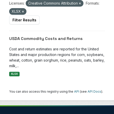
Licenses:
Creative Commons Attribution
Formats:
XLSX
Filter Results
USDA Commodity Costs and Returns
Cost and return estimates are reported for the United
States and major production regions for corn, soybeans,
wheat, cotton, grain sorghum, rice, peanuts, oats, barley,
milk,...
XLSX
You can also access this registry using the
API
(see
API Docs
).