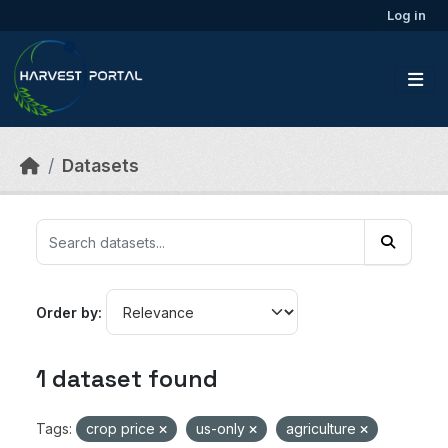
Skip to main content
Log in
Datasets
Order by
1 dataset found
Tags:
crop price
us-only
agriculture