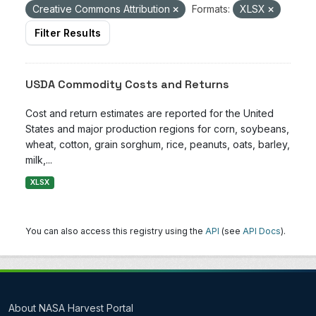
Creative Commons Attribution
Formats:
XLSX
Filter Results
USDA Commodity Costs and Returns
Cost and return estimates are reported for the United
States and major production regions for corn, soybeans,
wheat, cotton, grain sorghum, rice, peanuts, oats, barley,
milk,...
XLSX
You can also access this registry using the
API
(see
API Docs
).
About NASA Harvest Portal