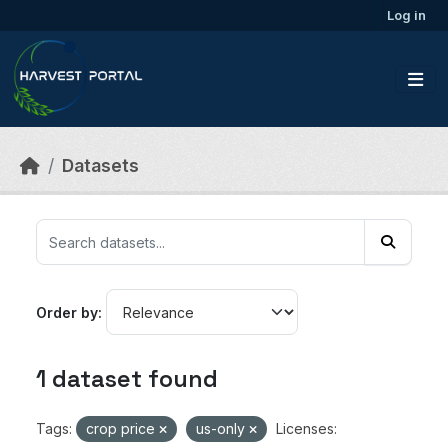
Skip to main content
Log in
Datasets
Order by
1 dataset found
Tags:
crop price
us-only
Licenses: