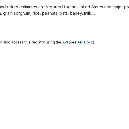
and return estimates are reported for the United States and major p
, grain sorghum, rice, peanuts, oats, barley, milk,...
n also access this registry using the
API
(see
API Docs
).