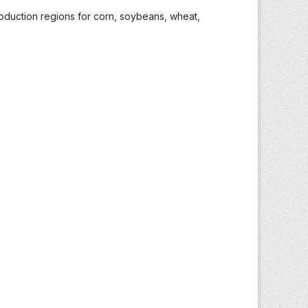
roduction regions for corn, soybeans, wheat,