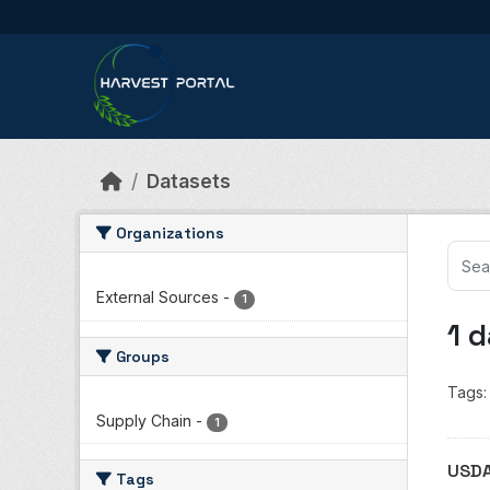
Skip to main content
Datasets
Organizations
External Sources
-
1
1 
Groups
Tags:
Supply Chain
-
1
USDA
Tags