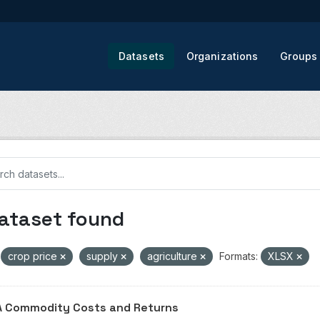
Datasets
Organizations
Groups
dataset found
crop price
supply
agriculture
Formats:
XLSX
 Commodity Costs and Returns