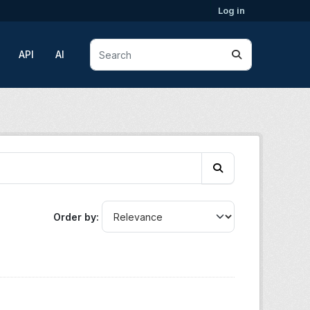
Log in
API
AI
Order by