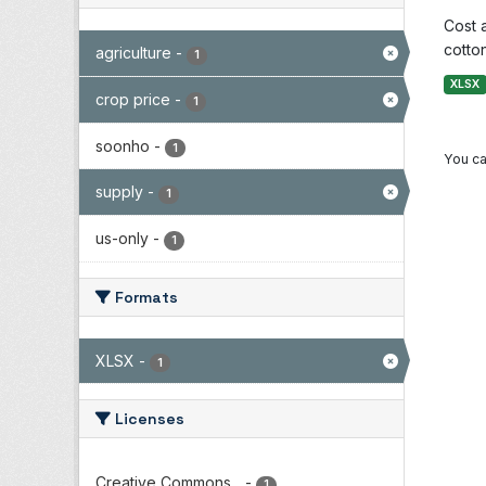
Cost 
cotton
agriculture
-
1
XLSX
crop price
-
1
soonho
-
1
You ca
supply
-
1
us-only
-
1
Formats
XLSX
-
1
Licenses
Creative Commons...
-
1