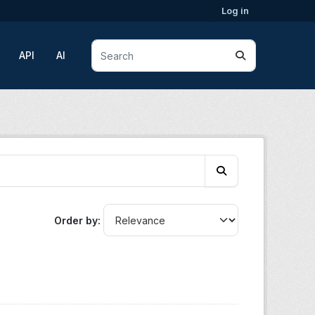
Log in
API
AI
Order by