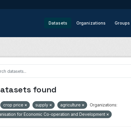
Datasets
Organizations
Groups
datasets found
crop price
supply
agriculture
Organizations:
nisation for Economic Co-operation and Development