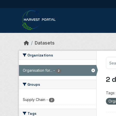
Skip to main content
Datasets
Organizations
Organisation for...
-
2
2 
Groups
Tags:
Supply Chain
-
2
Orga
Tags