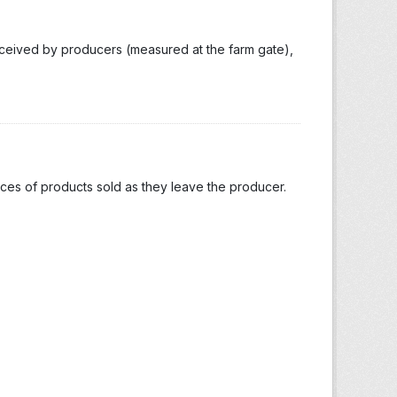
eceived by producers (measured at the farm gate),
ices of products sold as they leave the producer.