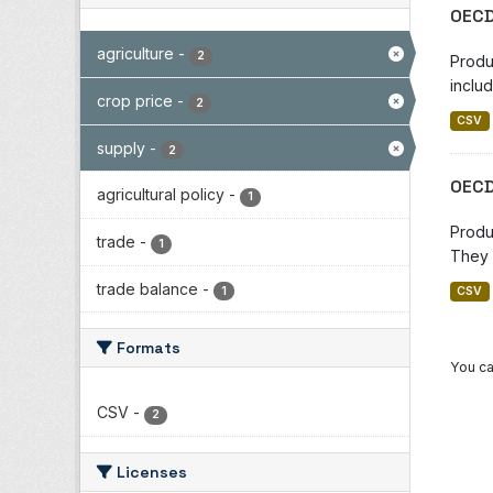
OECD
agriculture
-
2
Produ
includ
crop price
-
2
CSV
supply
-
2
OECD
agricultural policy
-
1
Produ
trade
-
1
They 
trade balance
-
1
CSV
Formats
You ca
CSV
-
2
Licenses