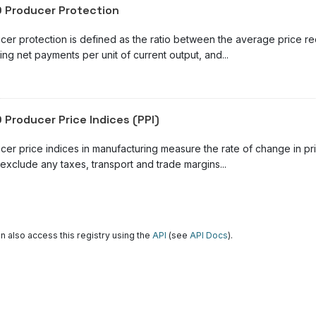
 Producer Protection
cer protection is defined as the ratio between the average price r
ing net payments per unit of current output, and...
 Producer Price Indices (PPI)
cer price indices in manufacturing measure the rate of change in pr
exclude any taxes, transport and trade margins...
n also access this registry using the
API
(see
API Docs
).