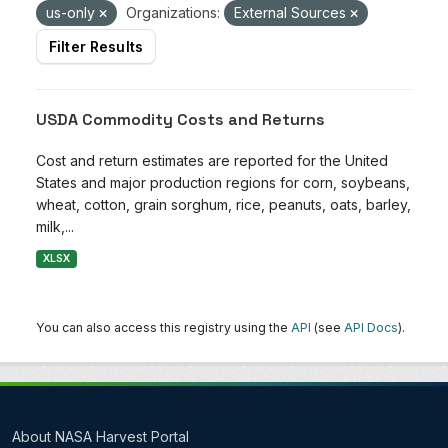
us-only
Organizations:
External Sources
Filter Results
USDA Commodity Costs and Returns
Cost and return estimates are reported for the United
States and major production regions for corn, soybeans,
wheat, cotton, grain sorghum, rice, peanuts, oats, barley,
milk,...
XLSX
You can also access this registry using the
API
(see
API Docs
).
About NASA Harvest Portal