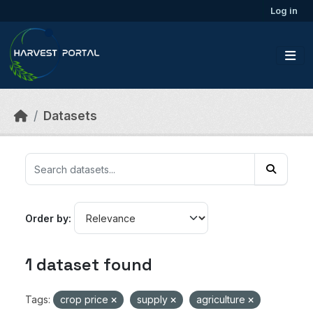
Skip to main content
Log in
Datasets
Order by
1 dataset found
Tags:
crop price
supply
agriculture