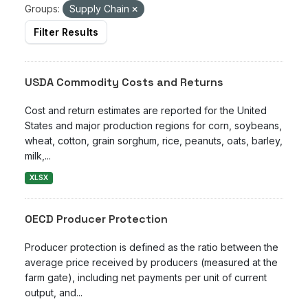
Groups:
Supply Chain
Filter Results
USDA Commodity Costs and Returns
Cost and return estimates are reported for the United
States and major production regions for corn, soybeans,
wheat, cotton, grain sorghum, rice, peanuts, oats, barley,
milk,...
XLSX
OECD Producer Protection
Producer protection is defined as the ratio between the
average price received by producers (measured at the
farm gate), including net payments per unit of current
output, and...