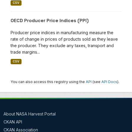
CSV
OECD Producer Price Indices (PPI)
Producer price indices in manufacturing measure the
rate of change in prices of products sold as they leave
the producer. They exclude any taxes, transport and
trade margins...
CSV
You can also access this registry using the
API
(see
API Docs
).
About NASA Harvest Portal
CKAN API
CKAN Association