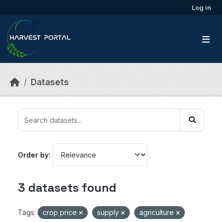
Skip to main content
Log in
Datasets
Order by
3 datasets found
Tags:
crop price
supply
agriculture