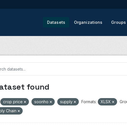
Datasets
Organizations
Groups
dataset found
crop price
soonho
supply
Formats:
XLSX
Gro
ply Chain