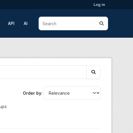
Log in
API
AI
Order by
ups: