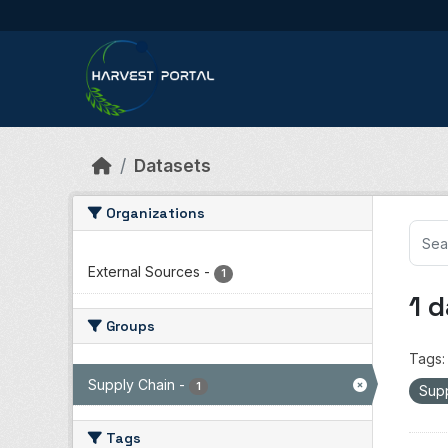
Skip to main content
Datasets
Organizations
External Sources
-
1
1 
Groups
Tags:
Supply Chain
-
1
Sup
Tags