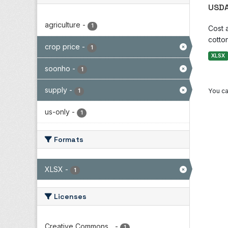
USDA
agriculture
-
1
Cost 
cotton
crop price
-
1
XLSX
soonho
-
1
supply
-
You ca
1
us-only
-
1
Formats
XLSX
-
1
Licenses
Creative Commons...
-
1