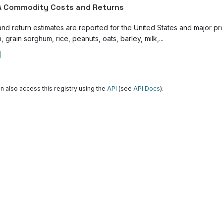
 Commodity Costs and Returns
and return estimates are reported for the United States and major p
, grain sorghum, rice, peanuts, oats, barley, milk,...
n also access this registry using the
API
(see
API Docs
).