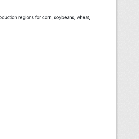
roduction regions for corn, soybeans, wheat,