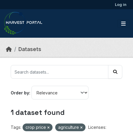
Skip to main content
Log in
Datasets
Order by
1 dataset found
Tags:
crop price
agriculture
Licenses: