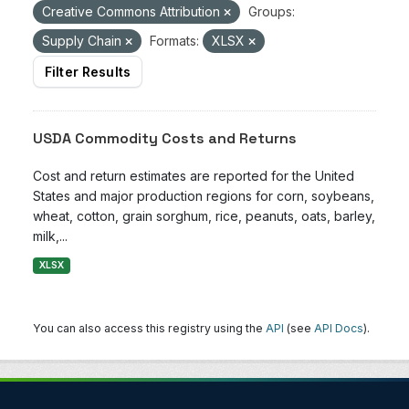
Creative Commons Attribution
Groups:
Supply Chain
Formats:
XLSX
Filter Results
USDA Commodity Costs and Returns
Cost and return estimates are reported for the United
States and major production regions for corn, soybeans,
wheat, cotton, grain sorghum, rice, peanuts, oats, barley,
milk,...
XLSX
You can also access this registry using the
API
(see
API Docs
).