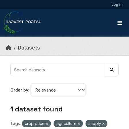
Skip to main content
Log in
Datasets
Order by
1 dataset found
Tags:
crop price
agriculture
supply