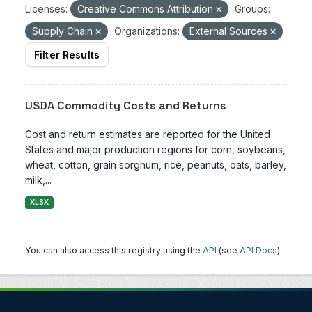
Licenses:
Creative Commons Attribution
Groups:
Supply Chain
Organizations:
External Sources
Filter Results
USDA Commodity Costs and Returns
Cost and return estimates are reported for the United
States and major production regions for corn, soybeans,
wheat, cotton, grain sorghum, rice, peanuts, oats, barley,
milk,...
XLSX
You can also access this registry using the
API
(see
API Docs
).