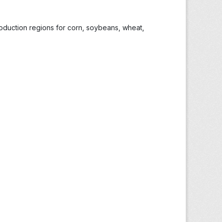
roduction regions for corn, soybeans, wheat,