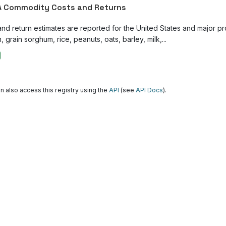
 Commodity Costs and Returns
and return estimates are reported for the United States and major p
, grain sorghum, rice, peanuts, oats, barley, milk,...
n also access this registry using the
API
(see
API Docs
).