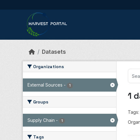
Skip to main content
Datasets
Organizations
External Sources
-
1
1 
Groups
Tags:
Supply Chain
-
1
Organ
Tags