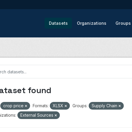
Datasets
Organizations
Groups
dataset found
crop price
Formats:
XLSX
Groups:
Supply Chain
izations:
External Sources