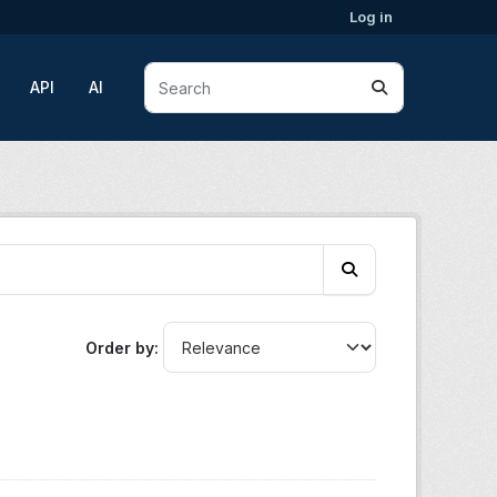
Log in
API
AI
Order by