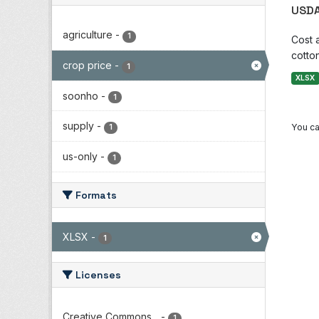
USDA
agriculture
-
1
Cost 
cotton
crop price
-
1
XLSX
soonho
-
1
supply
-
You ca
1
us-only
-
1
Formats
XLSX
-
1
Licenses
Creative Commons...
-
1