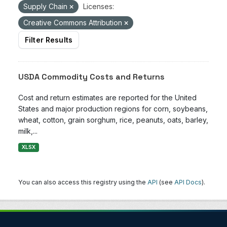
Supply Chain
Licenses:
Creative Commons Attribution
Filter Results
USDA Commodity Costs and Returns
Cost and return estimates are reported for the United
States and major production regions for corn, soybeans,
wheat, cotton, grain sorghum, rice, peanuts, oats, barley,
milk,...
XLSX
You can also access this registry using the
API
(see
API Docs
).