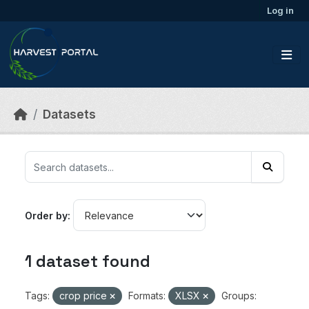
Skip to main content
Log in
Datasets
Order by
1 dataset found
Tags:
crop price
Formats:
XLSX
Groups: