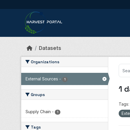
Skip to main content
Datasets
Organizations
External Sources
-
1
1 
Groups
Tags:
Supply Chain
-
1
Exte
Tags