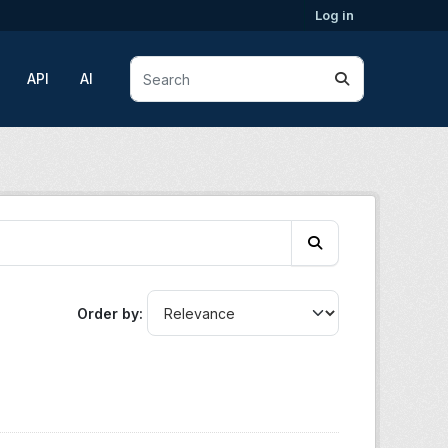
Log in
API
AI
Order by