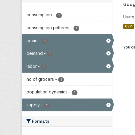
Goog
consumption
-
1
Using
CSV
consumption patterns
-
1
covid
-
1
You ca
demand
-
1
labor
-
1
no of grocers
-
1
population dynamics
-
1
supply
-
1
Formats