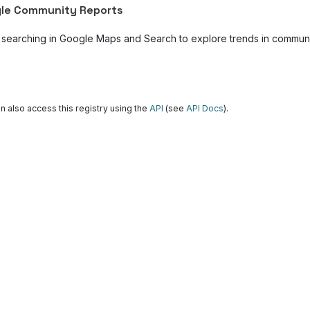
le Community Reports
 searching in Google Maps and Search to explore trends in community
n also access this registry using the
API
(see
API Docs
).