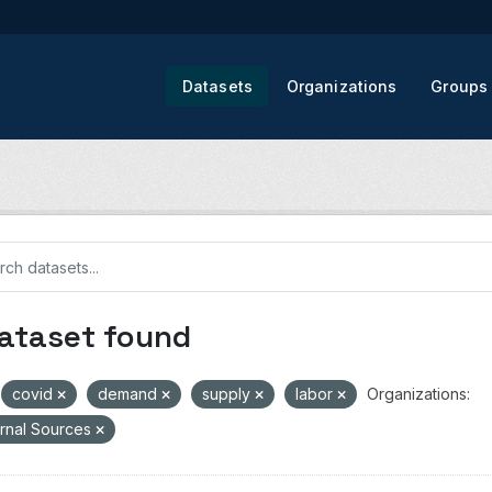
Datasets
Organizations
Groups
dataset found
covid
demand
supply
labor
Organizations:
rnal Sources