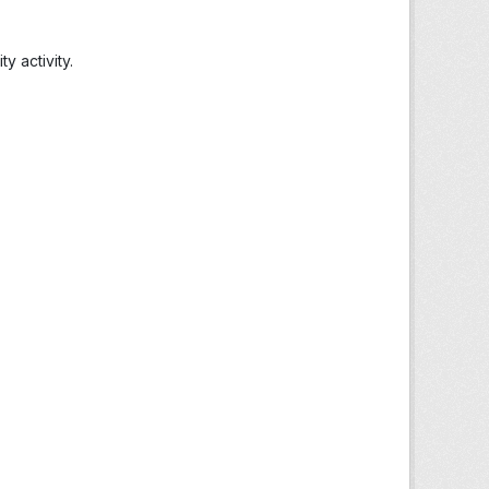
 activity.