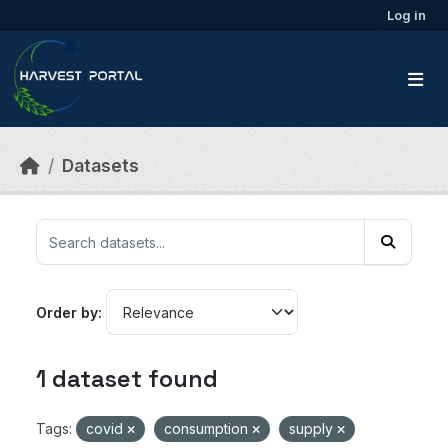
Skip to main content
Log in
Datasets
Order by
1 dataset found
Tags:
covid
consumption
supply