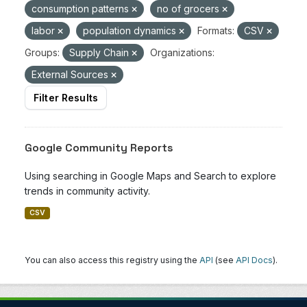
consumption patterns
no of grocers
labor
population dynamics
Formats:
CSV
Groups:
Supply Chain
Organizations:
External Sources
Filter Results
Google Community Reports
Using searching in Google Maps and Search to explore
trends in community activity.
CSV
You can also access this registry using the
API
(see
API Docs
).