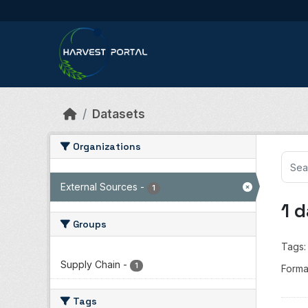
Skip to main content
Datasets
Organizations
External Sources
-
1
1 
Groups
Tags:
Supply Chain
-
1
Forma
Tags