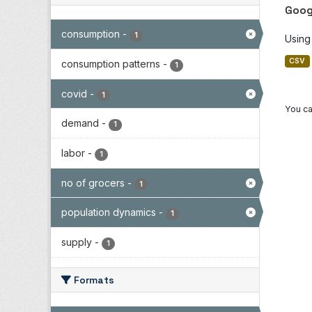
Goog
consumption
-
1
Using
CSV
consumption patterns
-
1
covid
-
1
You ca
demand
-
1
labor
-
1
no of grocers
-
1
population dynamics
-
1
supply
-
1
Formats