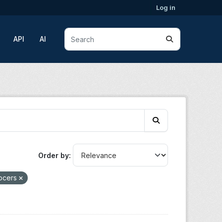
Log in
API
AI
Order by
rocers