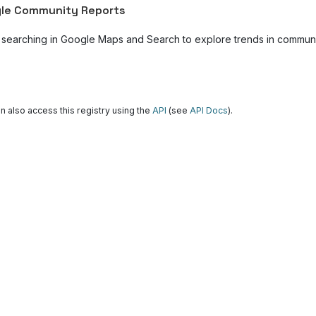
le Community Reports
 searching in Google Maps and Search to explore trends in community
n also access this registry using the
API
(see
API Docs
).