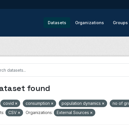
Datasets
Organizations
Groups
dataset found
covid
consumption
population dynamics
no of g
ts:
CSV
Organizations:
External Sources