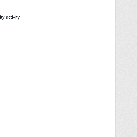
 activity.