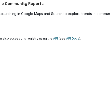
le Community Reports
 searching in Google Maps and Search to explore trends in community
n also access this registry using the
API
(see
API Docs
).