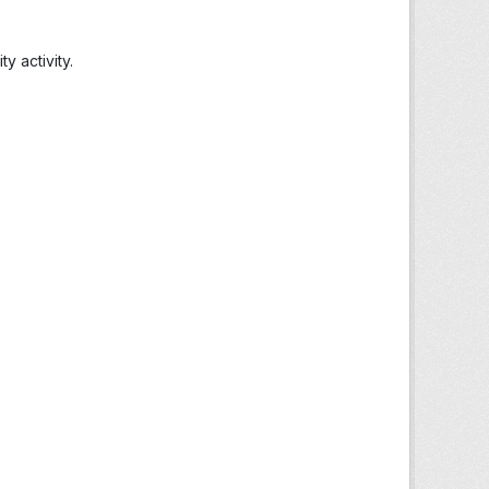
 activity.