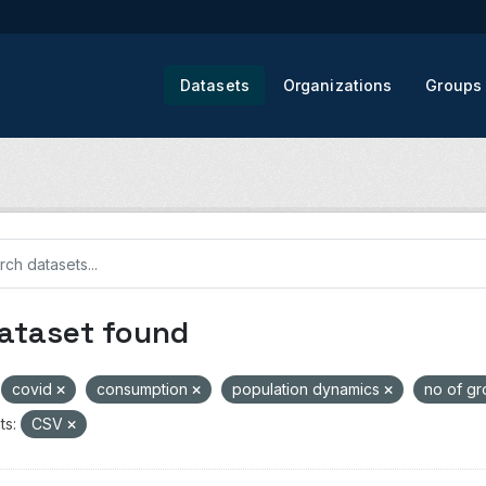
Datasets
Organizations
Groups
dataset found
covid
consumption
population dynamics
no of g
ts:
CSV