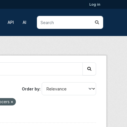
Log in
API
AI
Order by
rocers