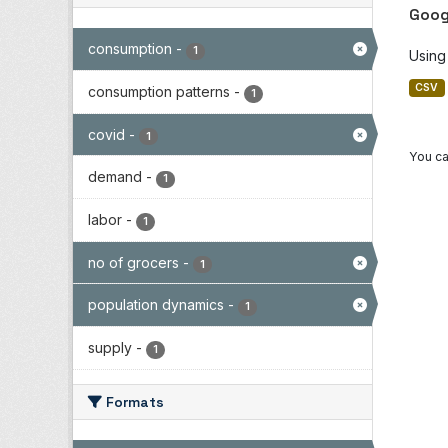
Goog
consumption
-
1
Using
CSV
consumption patterns
-
1
covid
-
1
You ca
demand
-
1
labor
-
1
no of grocers
-
1
population dynamics
-
1
supply
-
1
Formats