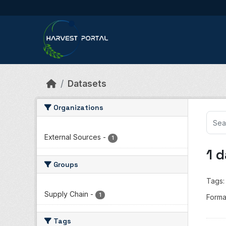
Skip to main content
Datasets
Organizations
External Sources
-
1
1 
Groups
Tags:
Supply Chain
-
1
Forma
Tags