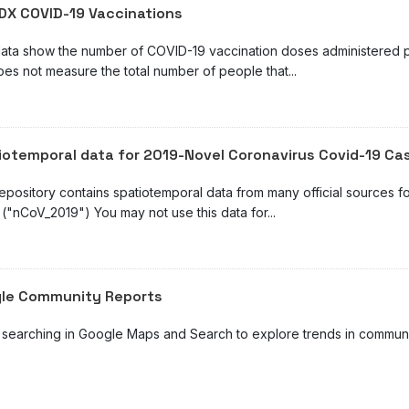
DX COVID-19 Vaccinations
ata show the number of COVID-19 vaccination doses administered pe
oes not measure the total number of people that...
iotemporal data for 2019-Novel Coronavirus Covid-19 Ca
repository contains spatiotemporal data from many official sources 
("nCoV_2019") You may not use this data for...
le Community Reports
 searching in Google Maps and Search to explore trends in community