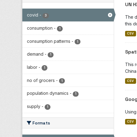
UN H
covid
-
3
The d
this d
consumption
-
1
CSV
consumption patterns
-
1
Spat
demand
-
1
This 
labor
-
1
China 
no of grocers
-
1
CSV
population dynamics
-
1
Goog
supply
-
1
Using
CSV
Formats