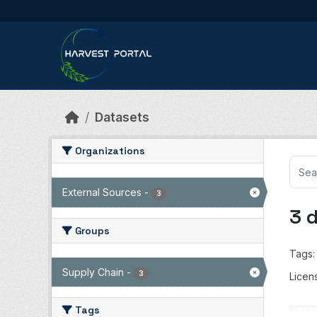
Skip to main content
Datasets
Organizations
External Sources
-
3
3 
Groups
Tags:
Supply Chain
-
3
Licen
Tags