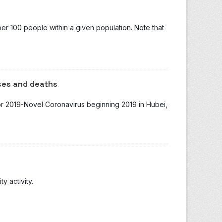
r 100 people within a given population. Note that
ses and deaths
for 2019-Novel Coronavirus beginning 2019 in Hubei,
 activity.