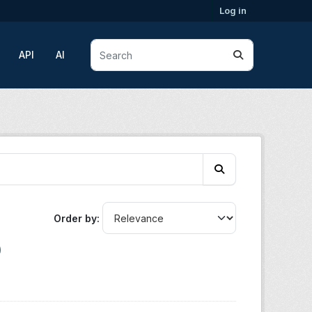
Log in
API
AI
Order by