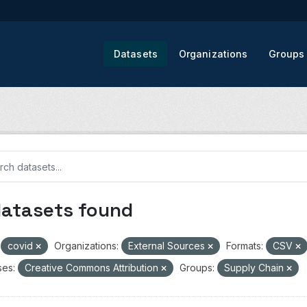
Datasets
Organizations
Groups
datasets found
covid
Organizations:
External Sources
Formats:
CSV
ses:
Creative Commons Attribution
Groups:
Supply Chain