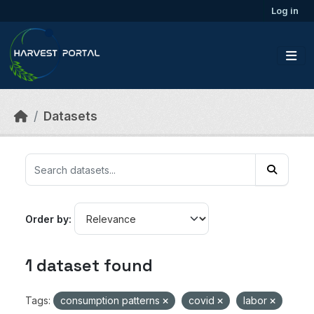
Skip to main content
Log in
Datasets
Order by
1 dataset found
Tags:
consumption patterns
covid
labor