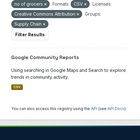
no of grocers
Formats:
CSV
Licenses:
Creative Commons Attribution
Groups:
Supply Chain
Filter Results
Google Community Reports
Using searching in Google Maps and Search to explore
trends in community activity.
CSV
You can also access this registry using the
API
(see
API Docs
).