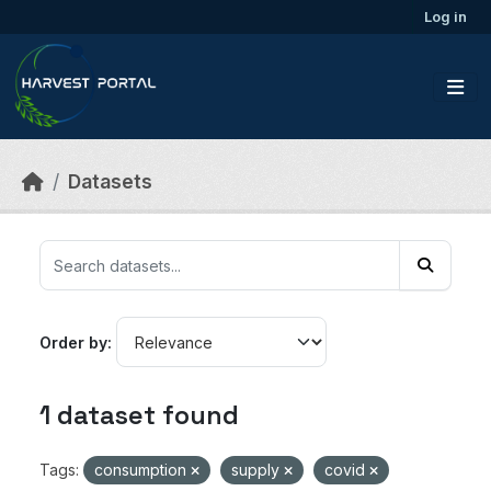
Skip to main content
Log in
Datasets
Order by
1 dataset found
Tags:
consumption
supply
covid