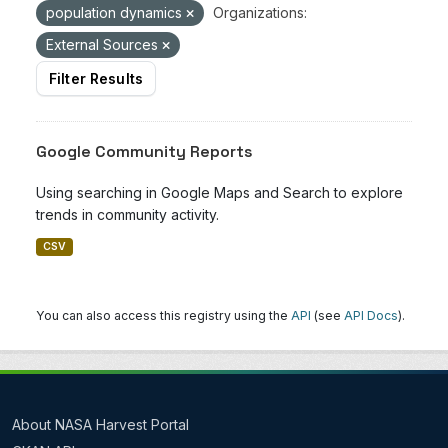
population dynamics
Organizations:
External Sources
Filter Results
Google Community Reports
Using searching in Google Maps and Search to explore
trends in community activity.
CSV
You can also access this registry using the
API
(see
API Docs
).
About NASA Harvest Portal