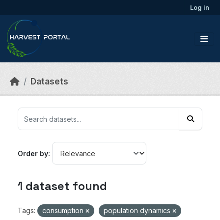
Skip to main content
Log in
Datasets
Order by
1 dataset found
Tags:
consumption
population dynamics