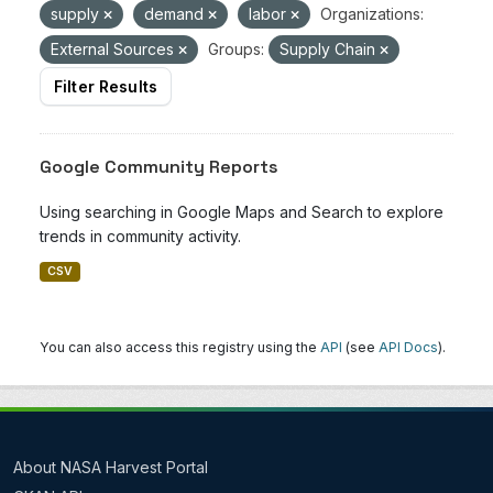
supply
demand
labor
Organizations:
External Sources
Groups:
Supply Chain
Filter Results
Google Community Reports
Using searching in Google Maps and Search to explore
trends in community activity.
CSV
You can also access this registry using the
API
(see
API Docs
).
About NASA Harvest Portal