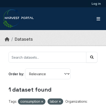
Skip to main content
Log in
Datasets
Order by
1 dataset found
Tags:
consumption
labor
Organizations: