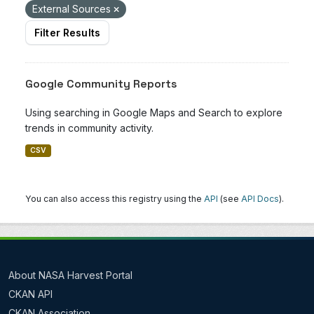
External Sources
Filter Results
Google Community Reports
Using searching in Google Maps and Search to explore
trends in community activity.
CSV
You can also access this registry using the
API
(see
API Docs
).
About NASA Harvest Portal
CKAN API
CKAN Association