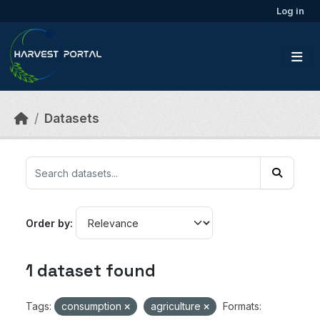
Skip to main content
Log in
Datasets
Order by
1 dataset found
Tags:
consumption
agriculture
Formats: