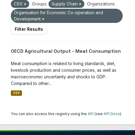
CSV
Groups:
Supply Chain
Organizations:
Organisation for Economic Co-operation and
Development
Filter Results
OECD Agricultural Output - Meat Consumption
Meat consumption is related to living standards, diet,
livestock production and consumer prices, as well as
macroeconomic uncertainty and shocks to GDP.
Compared to other...
CSV
You can also access this registry using the
API
(see
API Docs
).