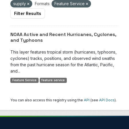
supply
Formats:
Feature Service
Filter Results
NOAA Active and Recent Hurricanes, Cyclones,
and Typhoons
This layer features tropical storm (hurricanes, typhoons,
cyclones) tracks, positions, and observed wind swaths
from the past hurricane season for the Atlantic, Pacific,
and...
Feature Service
feature service
You can also access this registry using the
API
(see
API Docs
).