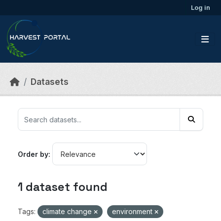
Skip to main content
Log in
Datasets
Order by
1 dataset found
Tags:
climate change
environment