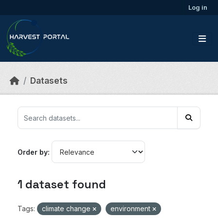
Skip to main content
Log in
Datasets
Order by
1 dataset found
Tags:
climate change
environment