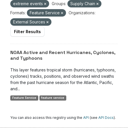
extreme events
Groups:
Supply Chain
Formats:
Feature Service
Organizations:
External Sources
Filter Results
NOAA Active and Recent Hurricanes, Cyclones,
and Typhoons
This layer features tropical storm (hurricanes, typhoons,
cyclones) tracks, positions, and observed wind swaths
from the past hurricane season for the Atlantic, Pacific,
and...
Feature Service
feature service
You can also access this registry using the
API
(see
API Docs
).