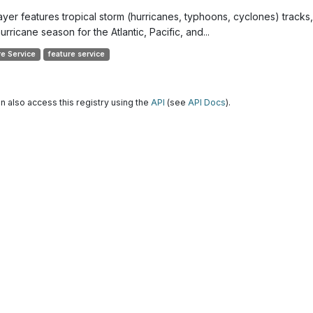
layer features tropical storm (hurricanes, typhoons, cyclones) track
urricane season for the Atlantic, Pacific, and...
re Service
feature service
n also access this registry using the
API
(see
API Docs
).