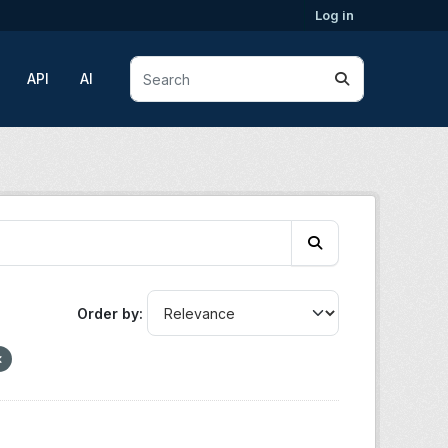
Log in
API
AI
Order by