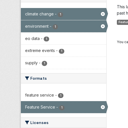
This 
past h
climate change
-
1
Featu
environment
-
1
eo data
-
1
You ca
extreme events
-
1
supply
-
1
Formats
feature service
-
1
Feature Service
-
1
Licenses