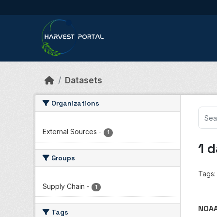
Skip to main content
Datasets
Organizations
External Sources
-
1
1 
Groups
Tags:
Supply Chain
-
1
NOAA
Tags