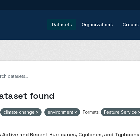
Datasets
Organizations
Groups
dataset found
climate change
environment
Formats:
Feature Service
 Active and Recent Hurricanes, Cyclones, and Typhoons