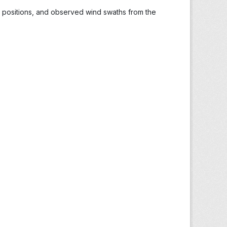
s, positions, and observed wind swaths from the