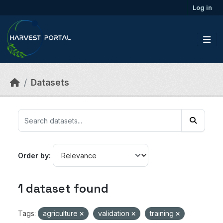
Skip to main content
Log in
Datasets
Order by
1 dataset found
Tags:
agriculture
validation
training