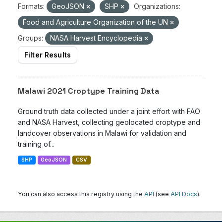
Formats:
GeoJSON
SHP
Organizations:
Food and Agriculture Organization of the UN
Groups:
NASA Harvest Encyclopedia
Filter Results
Malawi 2021 Croptype Training Data
Ground truth data collected under a joint effort with FAO
and NASA Harvest, collecting geolocated croptype and
landcover observations in Malawi for validation and
training of...
SHP
GeoJSON
CSV
You can also access this registry using the
API
(see
API Docs
).