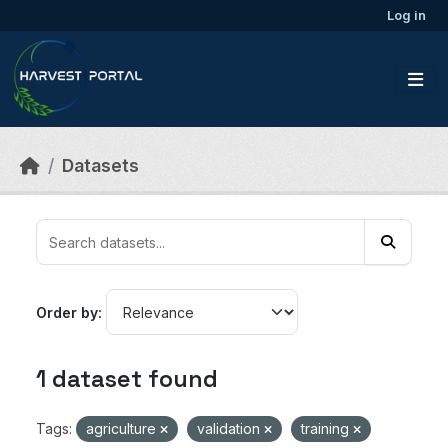
Skip to main content
Log in
Datasets
Order by
1 dataset found
Tags:
agriculture
validation
training