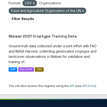
Formats:
CSV
Organizations:
Food and Agriculture Organization of the UN
Filter Results
Malawi 2021 Croptype Training Data
Ground truth data collected under a joint effort with FAO
and NASA Harvest, collecting geolocated croptype and
landcover observations in Malawi for validation and
training of...
SHP
GeoJSON
CSV
You can also access this registry using the
API
(see
API Docs
).