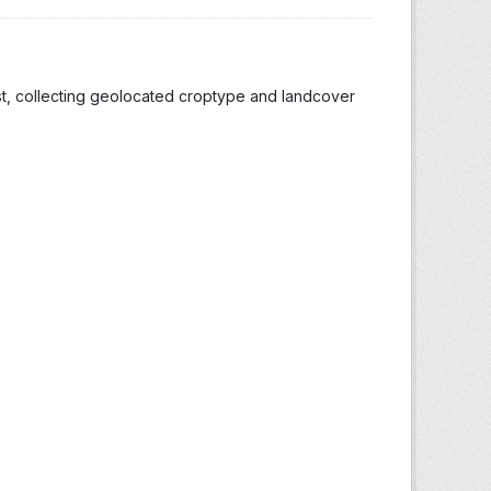
st, collecting geolocated croptype and landcover