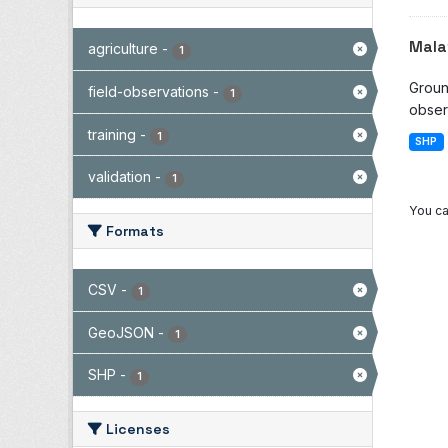
Mala
agriculture
-
1
Groun
field-observations
-
1
observ
training
-
1
SHP
validation
-
1
You ca
Formats
CSV
-
1
GeoJSON
-
1
SHP
-
1
Licenses