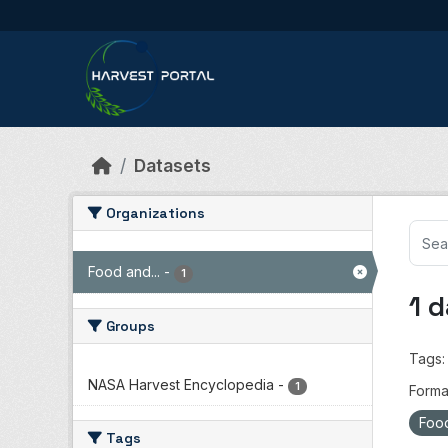
Skip to main content
Datasets
Organizations
Food and...
-
1
1 
Groups
Tags:
NASA Harvest Encyclopedia
-
1
Forma
Food
Tags