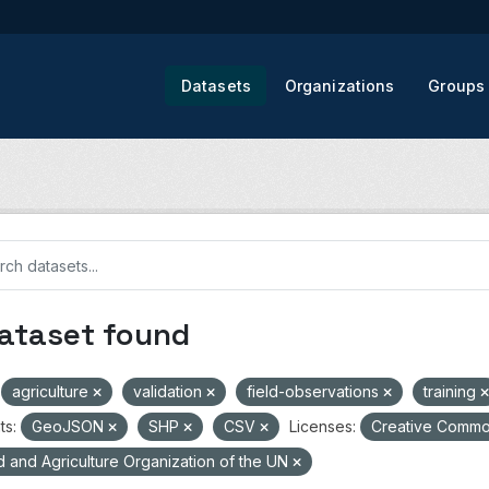
Datasets
Organizations
Groups
dataset found
agriculture
validation
field-observations
training
ts:
GeoJSON
SHP
CSV
Licenses:
Creative Common
 and Agriculture Organization of the UN