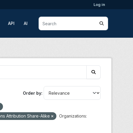
Log in
API
AI
Order by
s Attribution Share-Alike
Organizations: