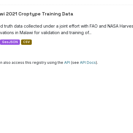
wi 2021 Croptype Training Data
d truth data collected under a joint effort with FAO and NASA Harve
ations in Malawi for validation and training of...
GeoJSON
CSV
n also access this registry using the
API
(see
API Docs
).