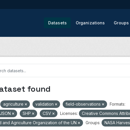
Datasets
Organizations
Groups
dataset found
agriculture
validation
field-observations
Formats:
oJSON
SHP
CSV
Licenses:
Creative Commons Attrib
 and Agriculture Organization of the UN
Groups:
NASA Harves