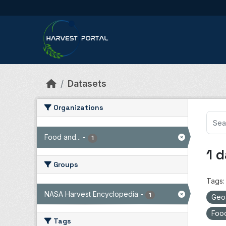
Skip to main content
Datasets
Organizations
Food and...
-
1
1 
Groups
Tags:
NASA Harvest Encyclopedia
-
1
Ge
Food
Tags