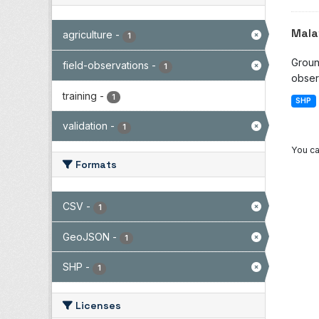
Mala
agriculture
-
1
Groun
field-observations
-
1
observ
training
-
1
SHP
validation
-
1
You ca
Formats
CSV
-
1
GeoJSON
-
1
SHP
-
1
Licenses