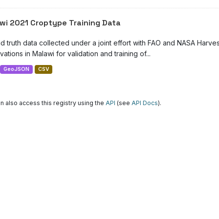
wi 2021 Croptype Training Data
d truth data collected under a joint effort with FAO and NASA Harve
ations in Malawi for validation and training of...
GeoJSON
CSV
n also access this registry using the
API
(see
API Docs
).