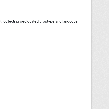
st, collecting geolocated croptype and landcover