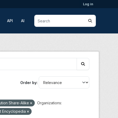
Log in
API
AI
Order by
ution Share-Alike
Organizations:
t Encyclopedia