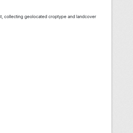
st, collecting geolocated croptype and landcover