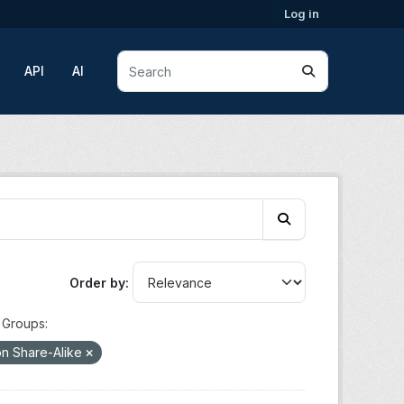
Log in
API
AI
Order by
Groups:
on Share-Alike