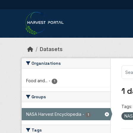
Skip to main content
Datasets
Organizations
Food and...
-
1
1 
Groups
Tags:
NASA Harvest Encyclopedia
-
1
NAS
Tags