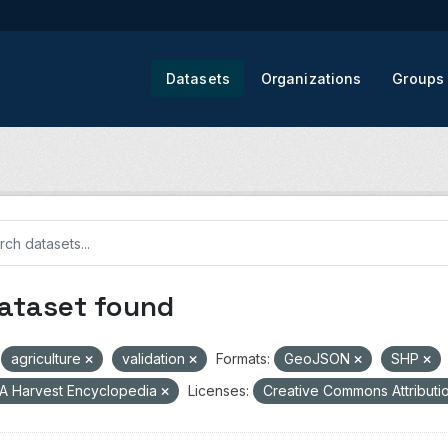
Datasets
Organizations
Groups
dataset found
agriculture
validation
Formats:
GeoJSON
SHP
A Harvest Encyclopedia
Licenses:
Creative Commons Attributi