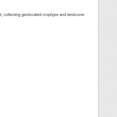
st, collecting geolocated croptype and landcover