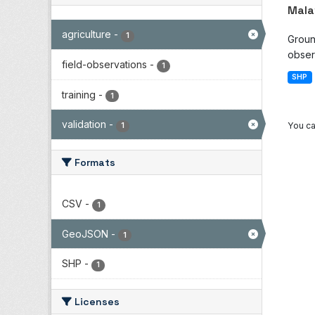
Mala
agriculture
-
1
Groun
observ
field-observations
-
1
SHP
training
-
1
validation
-
You ca
1
Formats
CSV
-
1
GeoJSON
-
1
SHP
-
1
Licenses