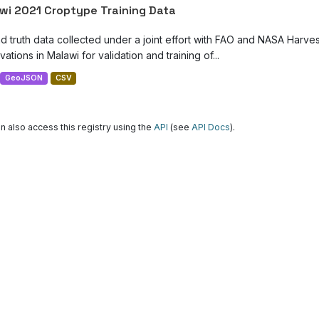
wi 2021 Croptype Training Data
d truth data collected under a joint effort with FAO and NASA Harve
ations in Malawi for validation and training of...
GeoJSON
CSV
n also access this registry using the
API
(see
API Docs
).