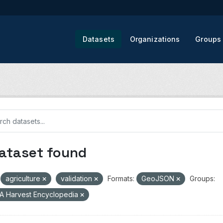
Datasets
Organizations
Groups
dataset found
agriculture
validation
Formats:
GeoJSON
Groups:
A Harvest Encyclopedia