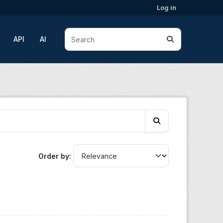
Log in
API
AI
Order by