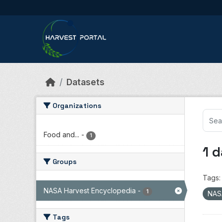
Skip to main content
Datasets
Organizations
Food and...
-
1
1 
Groups
Tags:
NASA Harvest Encyclopedia
-
1
NAS
Tags