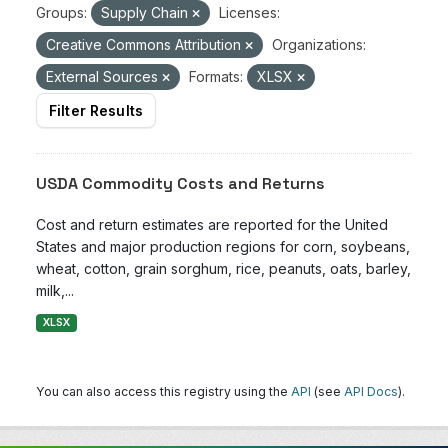
Groups:
Supply Chain
Licenses:
Creative Commons Attribution
Organizations:
External Sources
Formats:
XLSX
Filter Results
USDA Commodity Costs and Returns
Cost and return estimates are reported for the United
States and major production regions for corn, soybeans,
wheat, cotton, grain sorghum, rice, peanuts, oats, barley,
milk,...
XLSX
You can also access this registry using the
API
(see
API Docs
).