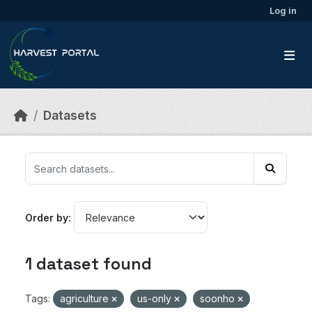
Skip to main content
Log in
Datasets
Order by
1 dataset found
Tags:
agriculture
us-only
soonho