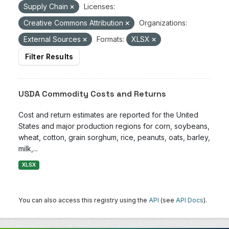
Supply Chain
Licenses:
Creative Commons Attribution
Organizations:
External Sources
Formats:
XLSX
Filter Results
USDA Commodity Costs and Returns
Cost and return estimates are reported for the United
States and major production regions for corn, soybeans,
wheat, cotton, grain sorghum, rice, peanuts, oats, barley,
milk,...
XLSX
You can also access this registry using the
API
(see
API Docs
).