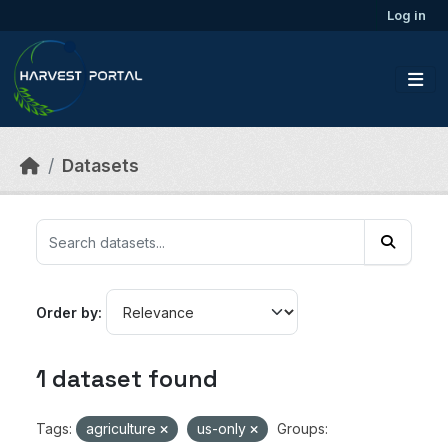
Skip to main content
Log in
Datasets
Order by
1 dataset found
Tags:
agriculture
us-only
Groups: