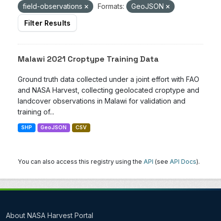
field-observations
Formats:
GeoJSON
Filter Results
Malawi 2021 Croptype Training Data
Ground truth data collected under a joint effort with FAO
and NASA Harvest, collecting geolocated croptype and
landcover observations in Malawi for validation and
training of...
SHP
GeoJSON
CSV
You can also access this registry using the
API
(see
API Docs
).
About NASA Harvest Portal