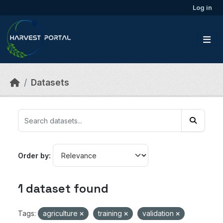
Skip to main content
Log in
Datasets
Order by
1 dataset found
Tags:
agriculture
training
validation