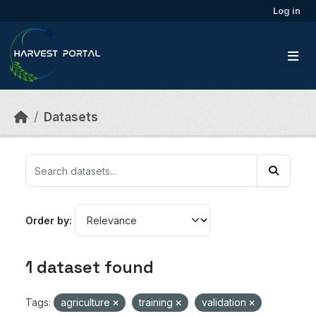
Skip to main content
Log in
Datasets
Order by
1 dataset found
Tags:
agriculture
training
validation