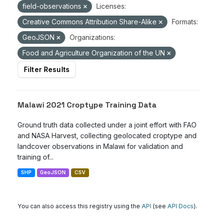
field-observations
Licenses:
Creative Commons Attribution Share-Alike
Formats:
GeoJSON
Organizations:
Food and Agriculture Organization of the UN
Filter Results
Malawi 2021 Croptype Training Data
Ground truth data collected under a joint effort with FAO
and NASA Harvest, collecting geolocated croptype and
landcover observations in Malawi for validation and
training of...
SHP
GeoJSON
CSV
You can also access this registry using the
API
(see
API Docs
).