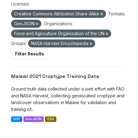
Licenses:
Creative Commons Attribution Share-Alike
Formats:
GeoJSON
Organizations:
Food and Agriculture Organization of the UN
Groups:
NASA Harvest Encyclopedia
Filter Results
Malawi 2021 Croptype Training Data
Ground truth data collected under a joint effort with FAO
and NASA Harvest, collecting geolocated croptype and
landcover observations in Malawi for validation and
training of...
SHP
GeoJSON
CSV