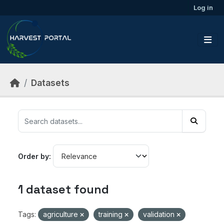
Skip to main content
Log in
Datasets
Order by
1 dataset found
Tags:
agriculture
training
validation