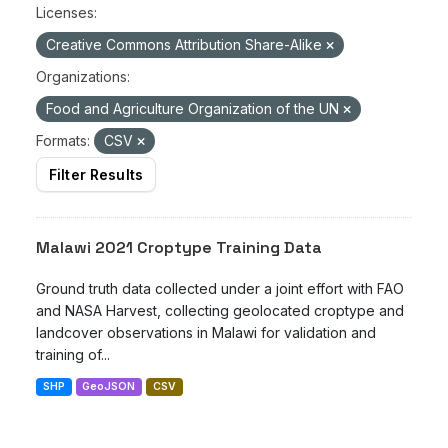
Licenses:
Creative Commons Attribution Share-Alike
Organizations:
Food and Agriculture Organization of the UN
Formats:
CSV
Filter Results
Malawi 2021 Croptype Training Data
Ground truth data collected under a joint effort with FAO
and NASA Harvest, collecting geolocated croptype and
landcover observations in Malawi for validation and
training of...
SHP
GeoJSON
CSV