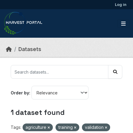
Skip to main content
Log in
Datasets
Order by
1 dataset found
Tags:
agriculture
training
validation