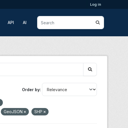
Log in
API
AI
Order by
GeoJSON
SHP