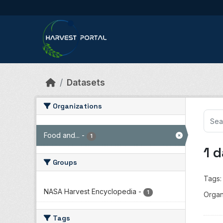
Skip to main content
Datasets
Organizations
Food and...
-
1
1 
Groups
Tags:
NASA Harvest Encyclopedia
-
1
Organ
Tags