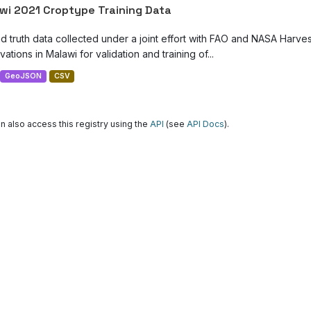
wi 2021 Croptype Training Data
d truth data collected under a joint effort with FAO and NASA Harve
ations in Malawi for validation and training of...
GeoJSON
CSV
n also access this registry using the
API
(see
API Docs
).