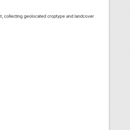
st, collecting geolocated croptype and landcover