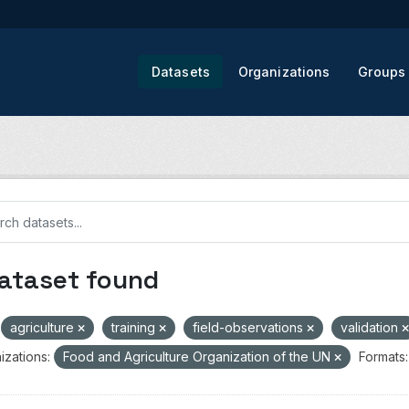
Datasets
Organizations
Groups
dataset found
agriculture
training
field-observations
validation
izations:
Food and Agriculture Organization of the UN
Formats: