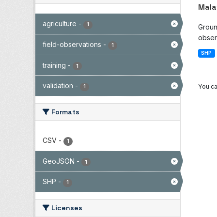
Mala
agriculture
-
1
Groun
observ
field-observations
-
1
SHP
training
-
1
validation
-
You ca
1
Formats
CSV
-
1
GeoJSON
-
1
SHP
-
1
Licenses