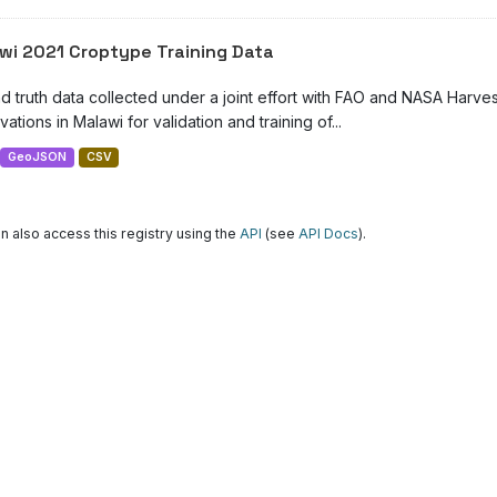
wi 2021 Croptype Training Data
d truth data collected under a joint effort with FAO and NASA Harve
ations in Malawi for validation and training of...
GeoJSON
CSV
n also access this registry using the
API
(see
API Docs
).