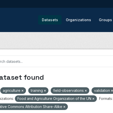
Datasets
Organizations
Groups
dataset found
agriculture
training
field-observations
validation
izations:
Food and Agriculture Organization of the UN
Formats:
tive Commons Attribution Share-Alike