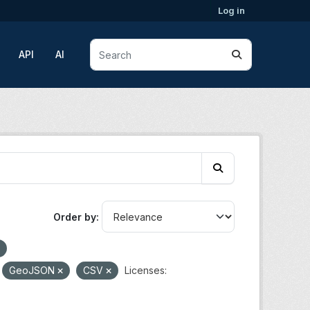
Log in
API
AI
Order by
GeoJSON
CSV
Licenses: