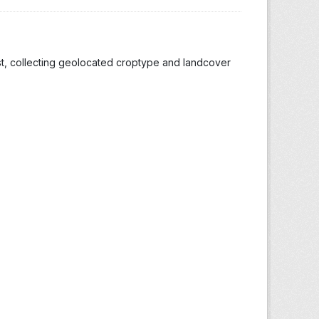
st, collecting geolocated croptype and landcover