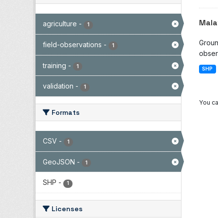
Mala
agriculture
-
1
Groun
field-observations
-
1
observ
training
-
1
SHP
validation
-
1
You ca
Formats
CSV
-
1
GeoJSON
-
1
SHP
-
1
Licenses