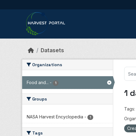
Skip to main content
Datasets
Organizations
Food and...
-
1
1 
Groups
Tags:
NASA Harvest Encyclopedia
-
1
Organ
Crea
Tags