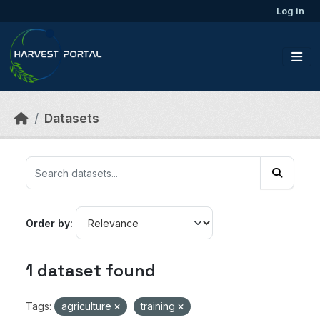
Skip to main content
Log in
Datasets
Order by
1 dataset found
Tags:
agriculture
training