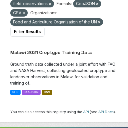
field-observations
Formats:
GeoJSON
CSV
Organizations:
Food and Agriculture Organization of the UN
Filter Results
Malawi 2021 Croptype Training Data
Ground truth data collected under a joint effort with FAO
and NASA Harvest, collecting geolocated croptype and
landcover observations in Malawi for validation and
training of...
SHP
GeoJSON
CSV
You can also access this registry using the
API
(see
API Docs
).