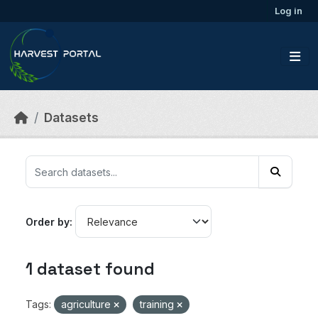
Skip to main content
Log in
Datasets
Order by
1 dataset found
Tags:
agriculture
training