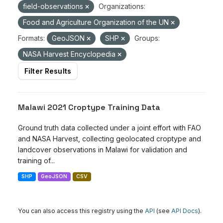
field-observations
Organizations:
Food and Agriculture Organization of the UN
Formats:
GeoJSON
SHP
Groups:
NASA Harvest Encyclopedia
Filter Results
Malawi 2021 Croptype Training Data
Ground truth data collected under a joint effort with FAO
and NASA Harvest, collecting geolocated croptype and
landcover observations in Malawi for validation and
training of...
SHP
GeoJSON
CSV
You can also access this registry using the
API
(see
API Docs
).