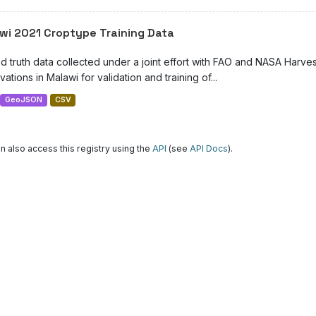
wi 2021 Croptype Training Data
d truth data collected under a joint effort with FAO and NASA Harve
ations in Malawi for validation and training of...
GeoJSON
CSV
n also access this registry using the
API
(see
API Docs
).