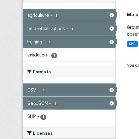
Mala
agriculture
-
1
Groun
field-observations
-
1
observ
training
-
1
SHP
validation
-
1
You ca
Formats
CSV
-
1
GeoJSON
-
1
SHP
-
1
Licenses