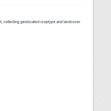
st, collecting geolocated croptype and landcover