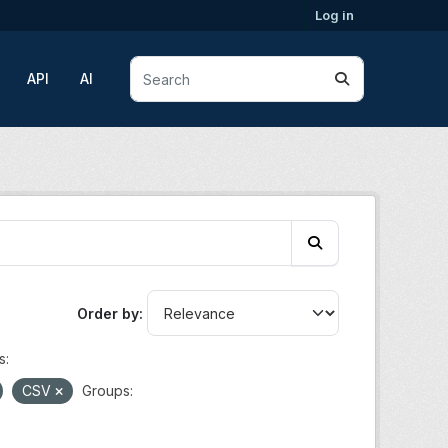
Log in
API
AI
Order by
s:
CSV
Groups: