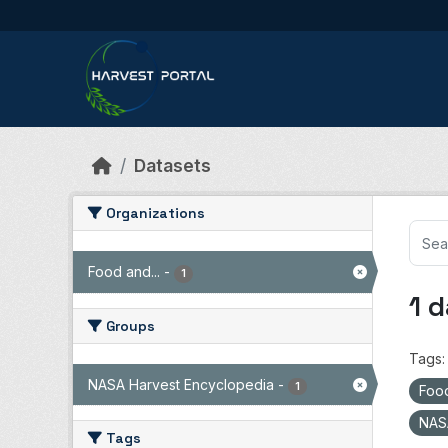
Skip to main content
Datasets
Organizations
Food and...
-
1
1 
Groups
Tags:
NASA Harvest Encyclopedia
-
1
Food
NAS
Tags