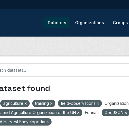
Datasets
Organizations
Groups
dataset found
agriculture
training
field-observations
Organization
 and Agriculture Organization of the UN
Formats:
GeoJSON
A Harvest Encyclopedia