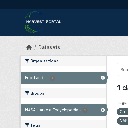
Skip to main content
Datasets
Organizations
Food and...
-
1
1 
Groups
Tags:
NASA Harvest Encyclopedia
-
1
Crea
NAS
Tags