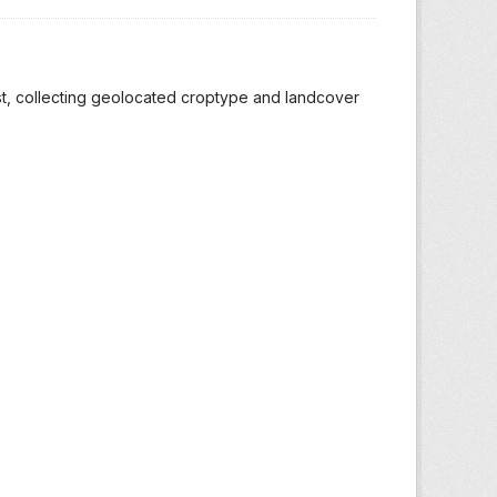
st, collecting geolocated croptype and landcover