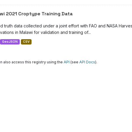
wi 2021 Croptype Training Data
d truth data collected under a joint effort with FAO and NASA Harve
ations in Malawi for validation and training of...
GeoJSON
CSV
n also access this registry using the
API
(see
API Docs
).