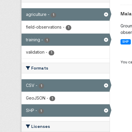
Mala
agriculture
-
1
Groun
field-observations
-
1
observ
training
-
1
SHP
validation
-
1
You ca
Formats
CSV
-
1
GeoJSON
-
1
SHP
-
1
Licenses