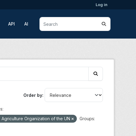
Log in
API
AI
Order by
s:
Agriculture Organization of the UN
Groups: