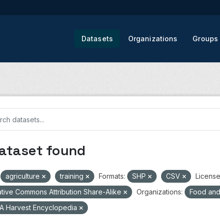
Datasets
Organizations
Groups
dataset found
agriculture
training
Formats:
SHP
CSV
License
tive Commons Attribution Share-Alike
Organizations:
Food and 
A Harvest Encyclopedia