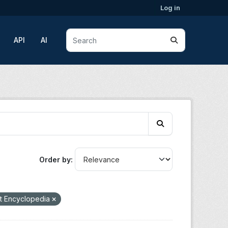
Log in
API
AI
Order by
t Encyclopedia