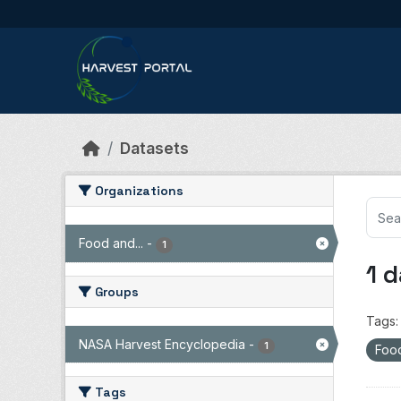
Skip to main content
Datasets
Organizations
Food and...
-
1
1 
Groups
Tags:
NASA Harvest Encyclopedia
-
1
Food
Tags