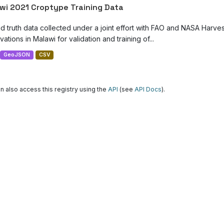
wi 2021 Croptype Training Data
d truth data collected under a joint effort with FAO and NASA Harve
ations in Malawi for validation and training of...
GeoJSON
CSV
n also access this registry using the
API
(see
API Docs
).