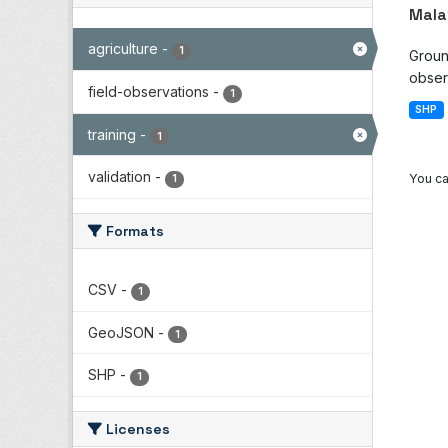
Mala
agriculture
-
1
Groun
observ
field-observations
-
1
SHP
training
-
1
validation
-
You ca
1
Formats
CSV
-
1
GeoJSON
-
1
SHP
-
1
Licenses