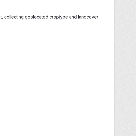
st, collecting geolocated croptype and landcover