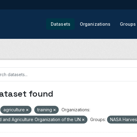
Datasets
Organizations
Groups
dataset found
agriculture
training
Organizations:
 and Agriculture Organization of the UN
Groups:
NASA Harves