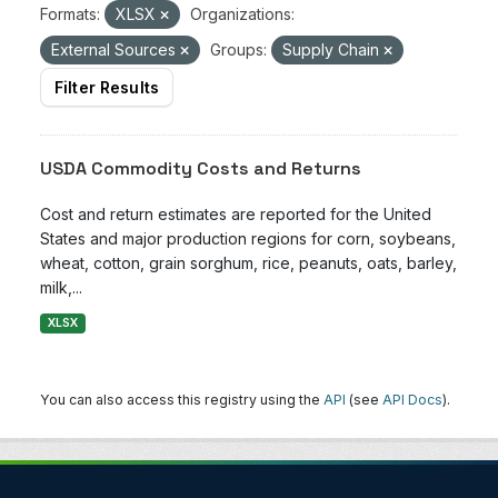
Formats:
XLSX
Organizations:
External Sources
Groups:
Supply Chain
Filter Results
USDA Commodity Costs and Returns
Cost and return estimates are reported for the United
States and major production regions for corn, soybeans,
wheat, cotton, grain sorghum, rice, peanuts, oats, barley,
milk,...
XLSX
You can also access this registry using the
API
(see
API Docs
).