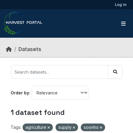
Skip to main content
Log in
Datasets
Order by
1 dataset found
Tags:
agriculture
supply
soonho