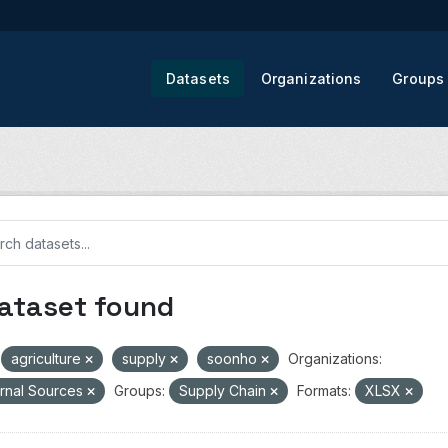
Datasets
Organizations
Groups
dataset found
agriculture
supply
soonho
Organizations:
rnal Sources
Groups:
Supply Chain
Formats:
XLSX