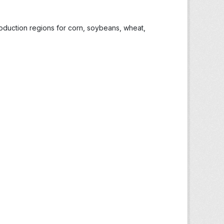
roduction regions for corn, soybeans, wheat,