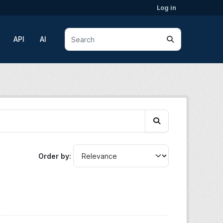
Log in
API
AI
Order by