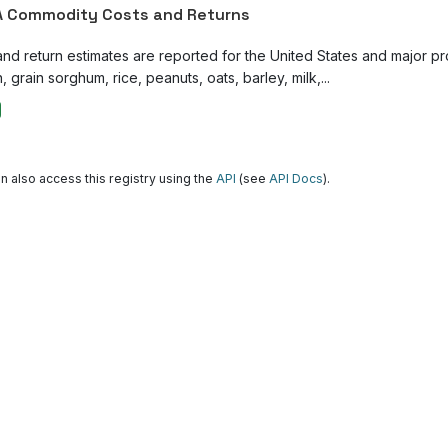
 Commodity Costs and Returns
and return estimates are reported for the United States and major p
, grain sorghum, rice, peanuts, oats, barley, milk,...
n also access this registry using the
API
(see
API Docs
).