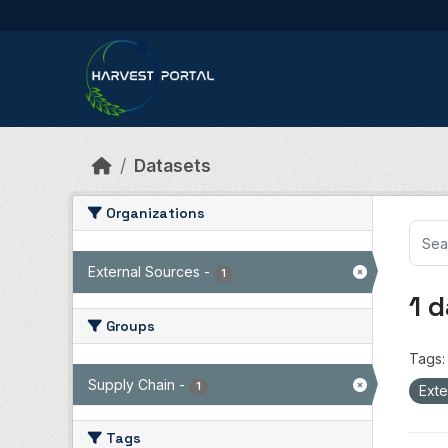
Skip to main content
Datasets
Organizations
External Sources
-
1
1 
Groups
Tags:
Supply Chain
-
1
Exte
Tags