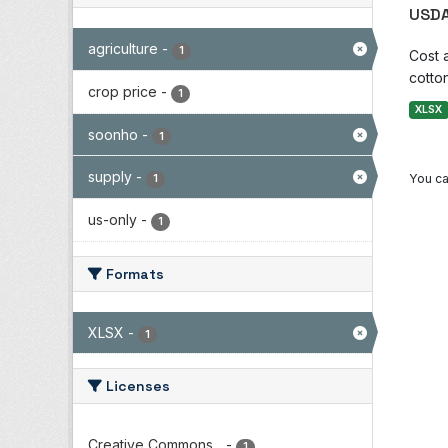
USDA
agriculture
-
1
Cost 
cotton
crop price
-
1
XLSX
soonho
-
1
supply
-
You ca
1
us-only
-
1
Formats
XLSX
-
1
Licenses
Creative Commons...
-
1