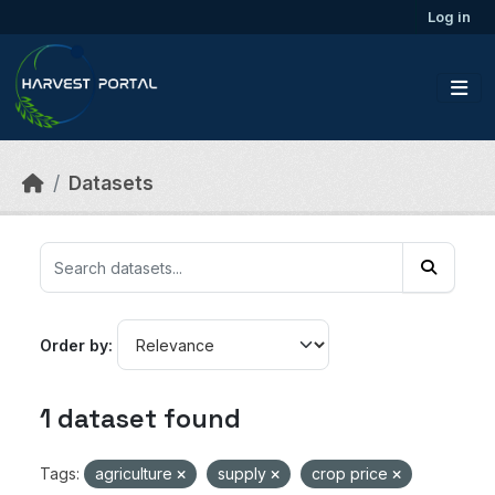
Skip to main content
Log in
Datasets
Order by
1 dataset found
Tags:
agriculture
supply
crop price