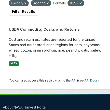
us-only
soonho
Formats:
XLSX
Filter Results
USDA Commodity Costs and Returns
Cost and return estimates are reported for the United
States and major production regions for corn, soybeans,
wheat, cotton, grain sorghum, rice, peanuts, oats, barley,
milk,...
XLSX
You can also access this registry using the
API
(see
API Docs
).
About NASA Harvest Portal