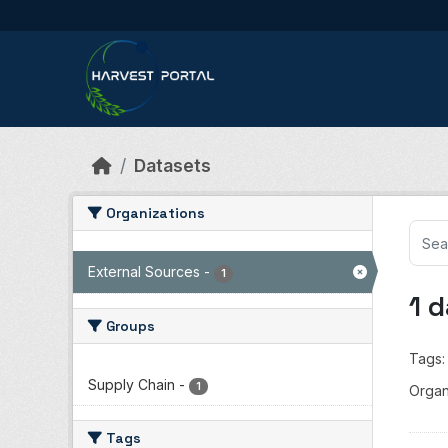
Skip to main content
Datasets
Organizations
External Sources
-
1
1 
Groups
Tags:
Supply Chain
-
1
Organ
Tags