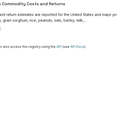
 Commodity Costs and Returns
and return estimates are reported for the United States and major p
, grain sorghum, rice, peanuts, oats, barley, milk,...
n also access this registry using the
API
(see
API Docs
).