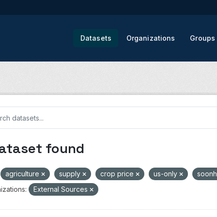
Datasets
Organizations
Groups
dataset found
agriculture
supply
crop price
us-only
soon
izations:
External Sources