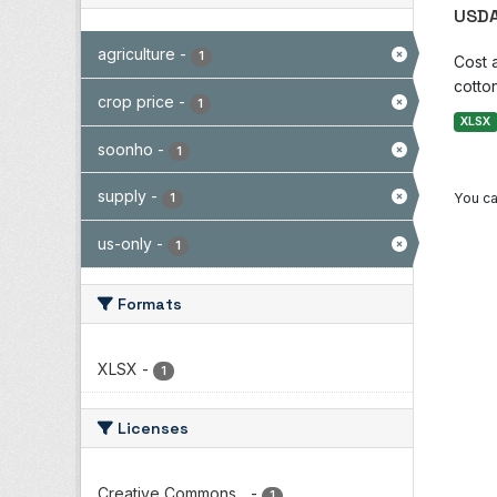
USDA
agriculture
-
1
Cost 
cotton
crop price
-
1
XLSX
soonho
-
1
supply
-
You ca
1
us-only
-
1
Formats
XLSX
-
1
Licenses
Creative Commons...
-
1