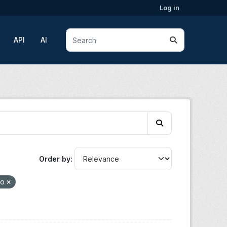
Log in
API
AI
Order by
ho