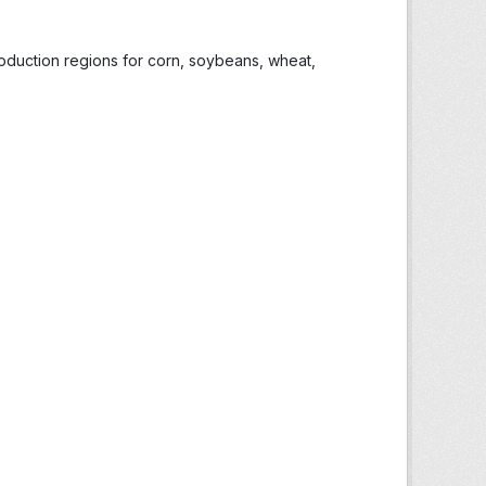
roduction regions for corn, soybeans, wheat,