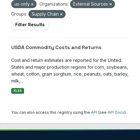
us-only
Organizations:
External Sources
Groups:
Supply Chain
Filter Results
USDA Commodity Costs and Returns
Cost and return estimates are reported for the United
States and major production regions for corn, soybeans,
wheat, cotton, grain sorghum, rice, peanuts, oats, barley,
milk,...
XLSX
You can also access this registry using the
API
(see
API Docs
).