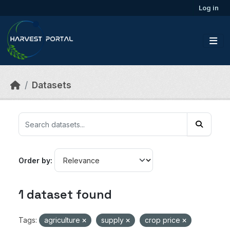
Skip to main content
Log in
Datasets
Order by
1 dataset found
Tags:
agriculture
supply
crop price